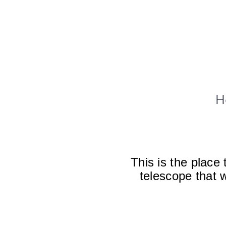
H
This is the place
telescope that 