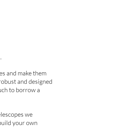
o.
opes and make them
, robust and designed
ouch to borrow a
telescopes we
 build your own