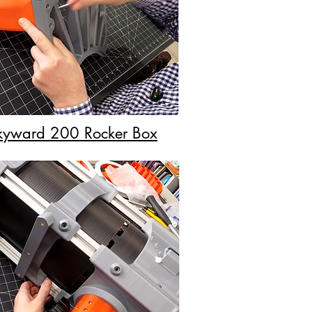
Skyward 200 Rocker Box