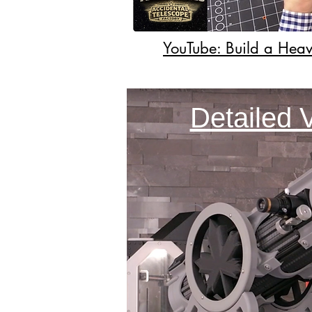
YouTube: Build a Heav
Detailed 