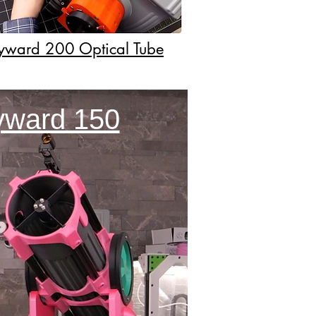
kyward 200 Optical Tube
kyward 150