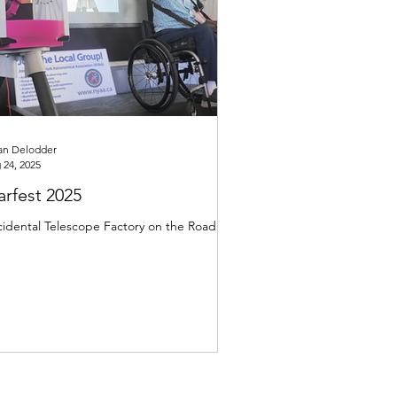
an Delodder
 24, 2025
arfest 2025
idental Telescope Factory on the Road