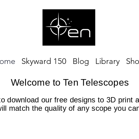
ome
Skyward 150
Blog
Library
Sh
Welcome to Ten Telescopes
 to download our free designs to 3D print 
will match the quality of any scope you ca