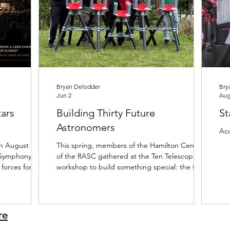
Bryan Delodder
Bry
Jun 2
Aug
ars
Building Thirty Future
St
Astronomers
Acc
n August 5th,
This spring, members of the Hamilton Centre
 Symphony
of the RASC gathered at the Ten Telescopes
 forces for one
workshop to build something special: the first
ear: Symphony
ten of thirty Skyward 200 telescopes for the
de Park
Young Galileos program. The photos tell the
ars, hundreds
story. Volunteers spent their weekends
 the summer
assembling tripods, fitting components, and
re
y unique. As
transforming boxes of parts into rows of