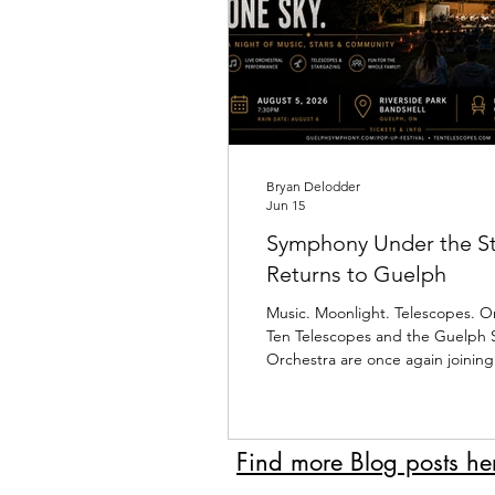
Bryan Delodder
Jun 15
Symphony Under the St
Returns to Guelph
Music. Moonlight. Telescopes. O
Ten Telescopes and the Guelph
Orchestra are once again joining
of our favourite events of the y
Under the Stars III at the Riversi
Bandshell. Over the past two ye
of people have gathered under
Find more Blog posts he
sky to experience something trul