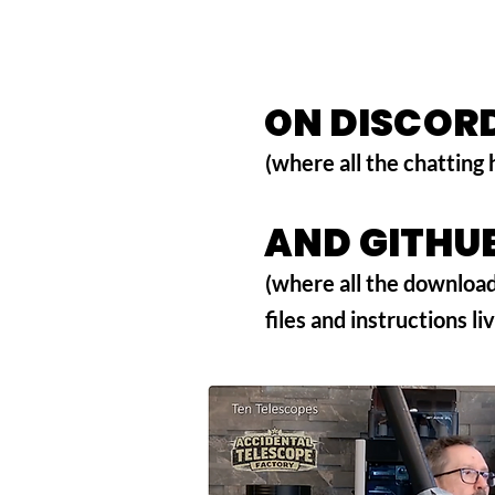
ON DISCOR
ON DISCOR
(where all the chatting
AND GITHU
AND GITHU
(where all the downloa
files and instructions li