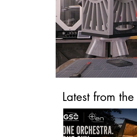
Latest from the