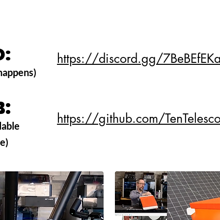
D:
D:
https://discord.gg/7BeBEfEK
 happens)
B:
B:
https://github.com/TenTeles
dable
ve)