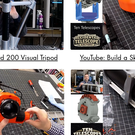
d 200 Visual Tripod
YouTube: Build a 