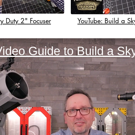
y Duty 2" Focuser
YouTube: Build a S
Video Guide to Build a S