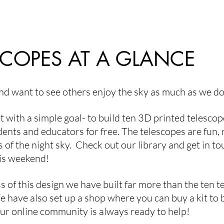
he striking
finished telescopes destined for young
ces settle onto
astronomers and their families. What makes this
unded
project particularly exciting is that these ar
SCOPES AT A GLANCE
d want to see others enjoy the sky as much as we d
t with a simple goal- to build ten 3D printed telesc
idents and educators for free. The telescopes are fun
s of the night sky. Check out our library and get in t
is weekend!
s of this design we have built far more than the ten 
We have also set up a shop where you can buy a kit to
ur online community is always ready to help!