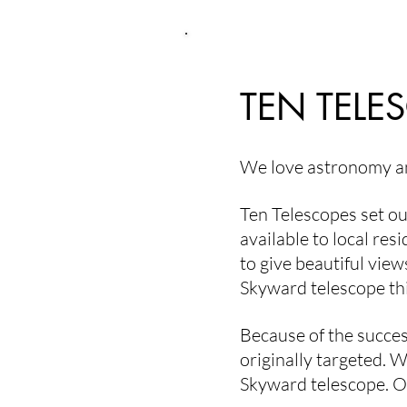
the orchestra performs beneath t
Riverside Park Bandshell, audien
blankets and lawn chairs, surro
TEN TELE
We love astronomy an
Ten Telescopes set ou
available to local res
to give beautiful view
Skyward telescope th
Because of the succes
originally targeted. 
Skyward telescope. O