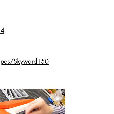
a4
copes/Skyward150