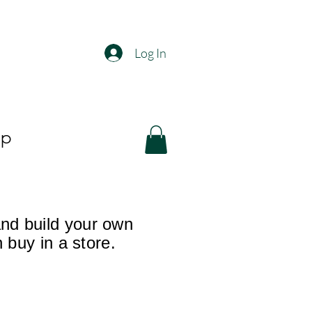
Log In
op
and build your own
n buy in a store.