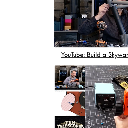
YouTube: Build a Skywar