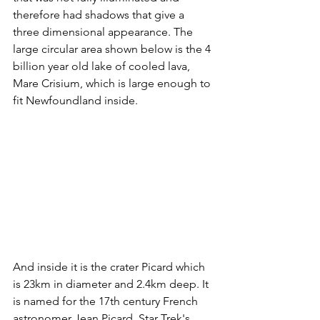
therefore had shadows that give a 
three dimensional appearance. The 
large circular area shown below is the 4 
billion year old lake of cooled lava, 
Mare Crisium, which is large enough to 
fit Newfoundland inside.
And inside it is the crater Picard which 
is 23km in diameter and 2.4km deep. It 
is named for the 17th century French 
astronomer Jean Picard. Star Trek's 