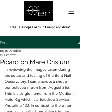
Free Telescope Loans in Guelph and Area!
Post
Bryan Delodder
Oct 22, 2023
Picard on Mare Crisium
In reviewing the images taken during 
the setup and testing of the Bent Nail 
Observatory, I came across a shot of 
our beloved moon from August 31st. 
This is a single frame from the Medium 
Field Rig which is a Teleskop Service 
Photoline 130. In contrast to the other 
images I usually show which take hours 