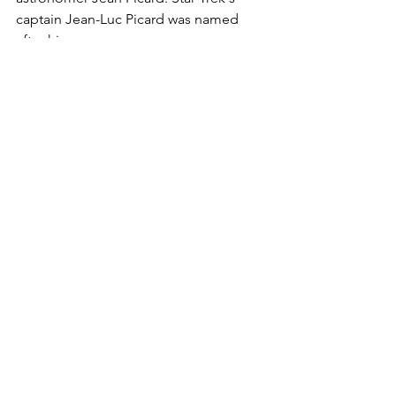
captain Jean-Luc Picard was named 
after him.
The Skyward 150 telescopes that are 
loaned out from the Blue Door Astro 
Library can show similar detail to this 
on a night with good seeing and when 
the telescope is fully cooled and 
carefully focussed.