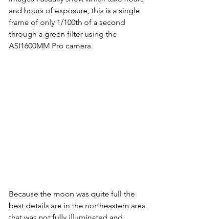
and hours of exposure, this is a single 
frame of only 1/100th of a second 
through a green filter using the 
ASI1600MM Pro camera.
Because the moon was quite full the 
best details are in the northeastern area 
that was not fully illuminated and 