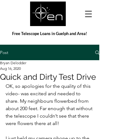
Free Telescope Loans in Guelph and Area!
Post
Bryan Delodder
Aug 16, 2020
Quick and Dirty Test Drive
OK, so apologies for the quality of this 
video- was excited and needed to 
share. My neighbours flowerbed from 
about 200 feet. Far enough that without 
the telescope I couldn’t see that there 
were flowers there at all!
I just held my camera phone up to the 