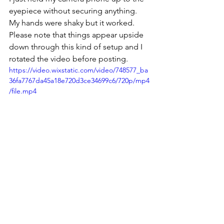
eyepiece without securing anything. 
My hands were shaky but it worked. 
Please note that things appear upside 
down through this kind of setup and I 
rotated the video before posting.
https://video.wixstatic.com/video/748577_ba
36fa7767da45a18e720d3ce34699c6/720p/mp4
/file.mp4
See All
Recent Posts