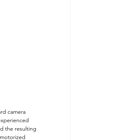
ard camera 
 experienced 
nd the resulting 
 motorized 