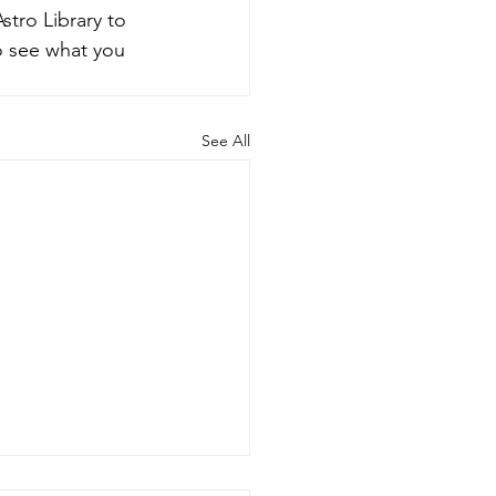
tro Library to 
o see what you 
See All