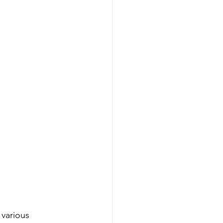
 various 