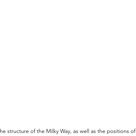
he structure of the Milky Way, as well as the positions of