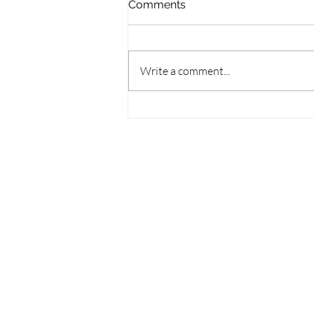
Comments
Write a comment...
Symphony Under the Stars
Returns to Guelph