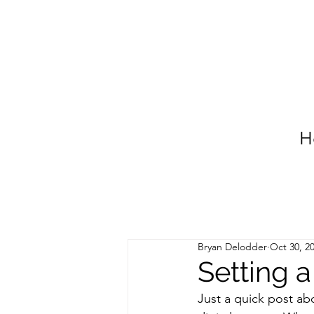
H
Bryan Delodder
Oct 30, 2
Setting a
Just a quick post ab