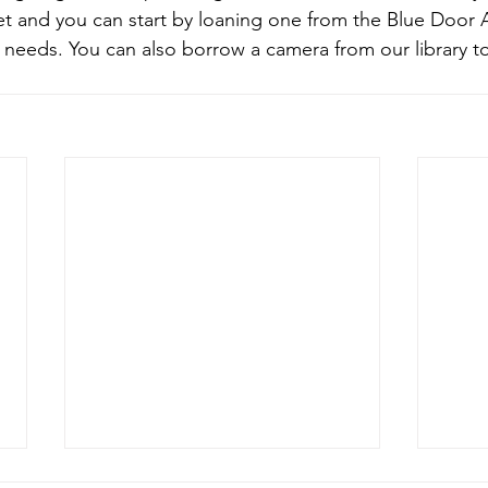
 and you can start by loaning one from the Blue Door As
needs. You can also borrow a camera from our library t