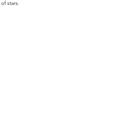
of stars. 