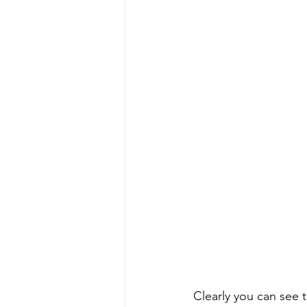
Clearly you can see t