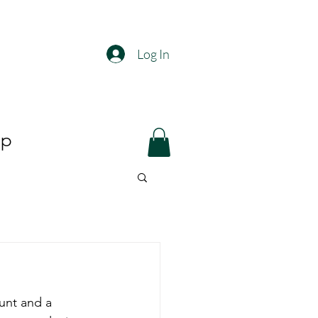
Log In
op
unt and a 