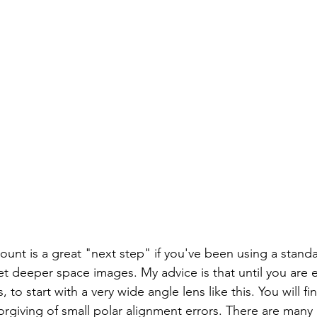
unt is a great "next step" if you've been using a stand
et deeper space images. My advice is that until you are
 to start with a very wide angle lens like this. You will fi
rgiving of small polar alignment errors. There are many