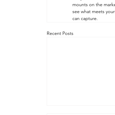
mounts on the market
see what meets your 
can capture.
Recent Posts