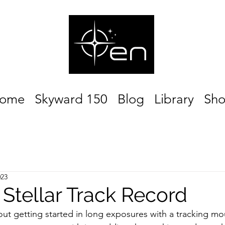
ome
Skyward 150
Blog
Library
Sh
023
 Stellar Track Record
out getting started in long exposures with a tracking mo