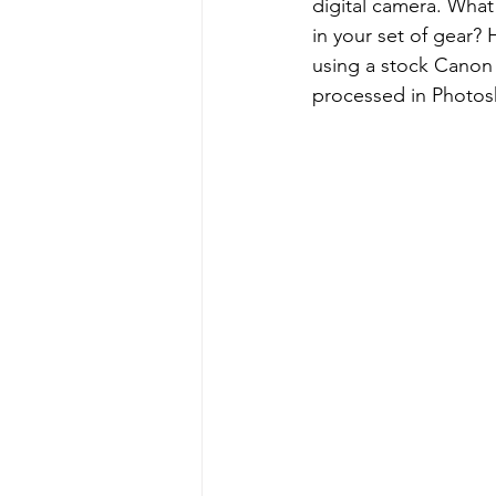
digital camera. What
in your set of gear?
using a stock Canon
processed in Photos