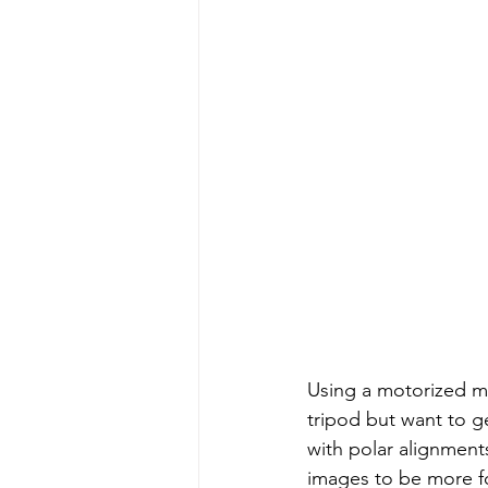
Using a motorized mo
tripod but want to g
with polar alignments,
images to be more fo