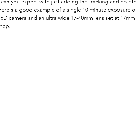
 can you expect with just adding the tracking and no ot
 Here's a good example of a single 10 minute exposure o
 6D camera and an ultra wide 17-40mm lens set at 17mm
hop. 