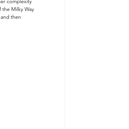
her complexity 
f the Milky Way 
 and then 