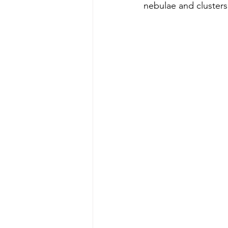
nebulae and clusters 