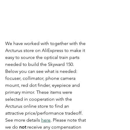
We have worked with together with the 
Arcturus store on AliExpress to make it 
easy to source the optical train parts 
needed to build the Skyward 150. 
Below you can see what is needed: 
focuser, collimator, phone camera 
mount, red dot finder, eyepiece and 
primary mirror. These items were 
selected in cooperation with the 
Arcturus online store to find an 
attractive price/performance tradeoff. 
See more details 
here
. Please note that 
we do 
not
 receive any compensation 