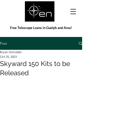
Free Telescope Loans in Guelph and Area!
Post
Bryan Delodder
Oct 25, 2023
Skyward 150 Kits to be
Released