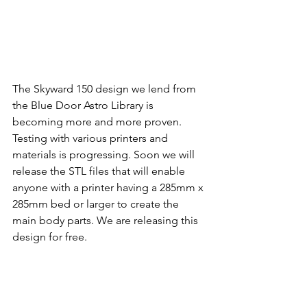
The Skyward 150 design we lend from 
the Blue Door Astro Library is 
becoming more and more proven. 
Testing with various printers and 
materials is progressing. Soon we will 
release the STL files that will enable 
anyone with a printer having a 285mm x 
285mm bed or larger to create the 
main body parts. We are releasing this 
design for free.