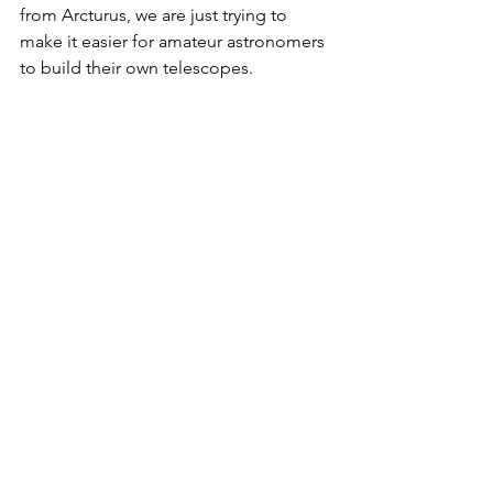
from Arcturus, we are just trying to 
make it easier for amateur astronomers 
to build their own telescopes.
You will also need the following pieces 
of hardware:
2020 aluminum extrusions
ABS pipe
Screws, t-nuts, knobs