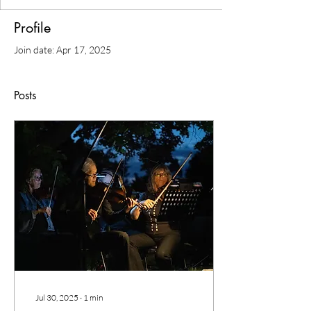
Profile
Join date: Apr 17, 2025
Posts
Jul 30, 2025
∙
1
min