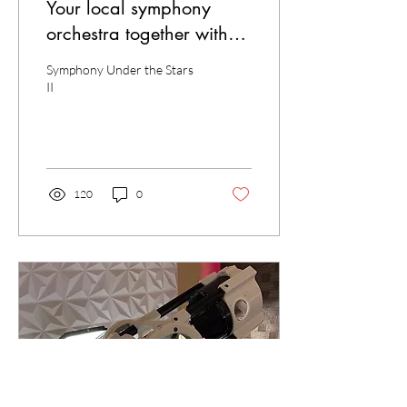
Your local symphony
orchestra together with
views of the cosmos
Symphony Under the Stars
II
120
0