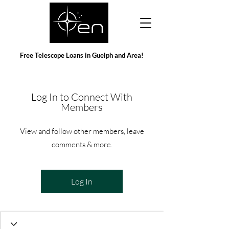
Free Telescope Loans in Guelph and Area!
Log In to Connect With
Members
View and follow other members, leave
comments & more.
Log In