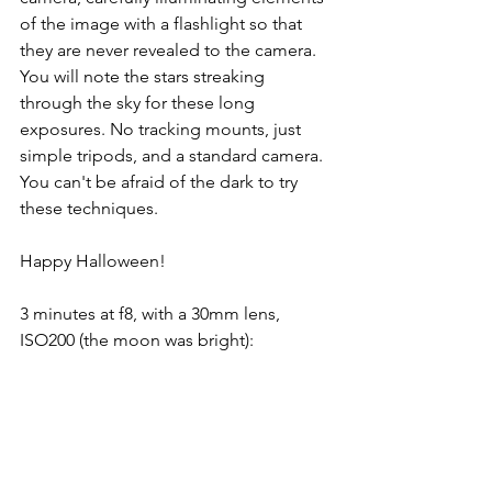
of the image with a flashlight so that 
they are never revealed to the camera. 
You will note the stars streaking 
through the sky for these long 
exposures. No tracking mounts, just 
simple tripods, and a standard camera. 
You can't be afraid of the dark to try 
these techniques.
Happy Halloween!
3 minutes at f8, with a 30mm lens, 
ISO200 (the moon was bright):