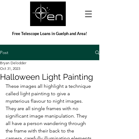
Free Telescope Loans in Guelph and Area!
Post
Bryan Delodder
Oct 31, 2023
Halloween Light Painting
These images all highlight a technique 
called light painting to give a 
mysterious flavour to night images. 
They are all single frames with no 
significant image manipulation. They 
all have a person wandering through 
the frame with their back to the 
camera, carefully illuminating elements 