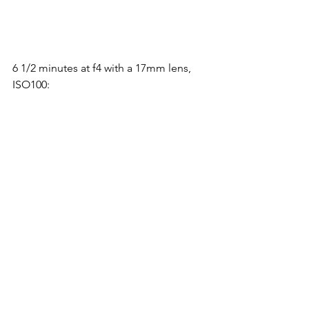
6 1/2 minutes at f4 with a 17mm lens, 
ISO100:
5 minutes at f4 with a 17mm lens, 
ISO400: