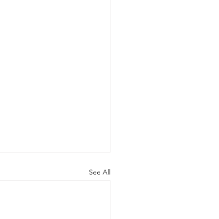
See All