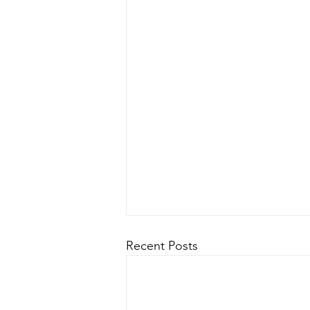
Recent Posts