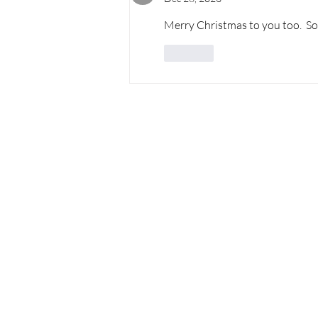
Merry Christmas to you too.  So g
Like