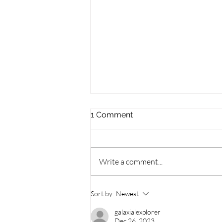
1 Comment
Write a comment...
Symphony Under the Stars
Sort by:
Newest
Returns to Guelph
galaxialexplorer
Dec 26, 2023