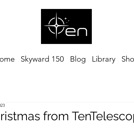
ome
Skyward 150
Blog
Library
Sh
023
ristmas from TenTelesco