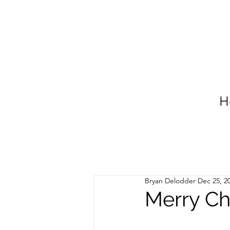
H
Bryan Delodder
Dec 25, 2
Merry Ch