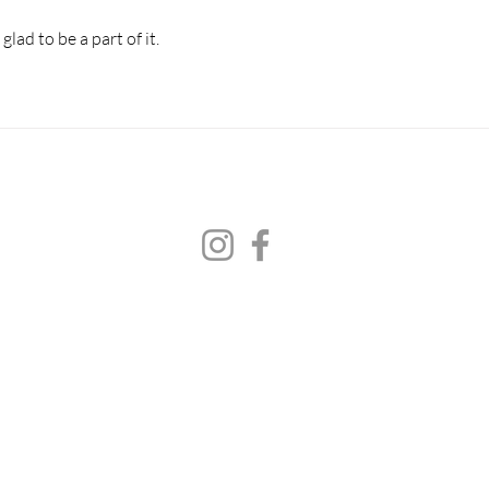
lad to be a part of it.