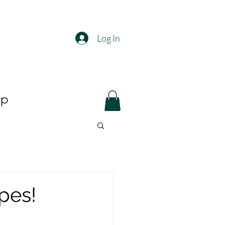
Log In
op
pes!