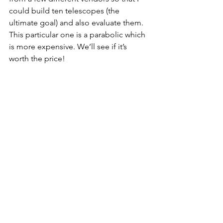
could build ten telescopes (the 
ultimate goal) and also evaluate them. 
This particular one is a parabolic which 
is more expensive. We’ll see if it’s 
worth the price!
See All
Recent Posts