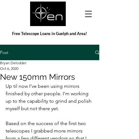
Free Telescope Loans in Guelph and Area!
Post
Bryan Delodder
Oct 6, 2020
New 150mm Mirrors
Up til now I’ve been using mirrors 
finished by other people. I’m working 
up to the capability to grind and polish 
myself but not there yet.
Based on the success of the first two 
telescopes I grabbed more mirrors 
from a few different vendors so that I 