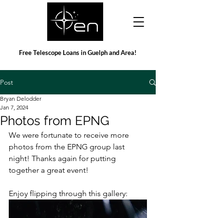
Free Telescope Loans in Guelph and Area!
Post
Bryan Delodder
Jan 7, 2024
Photos from EPNG
We were fortunate to receive more 
photos from the EPNG group last 
night! Thanks again for putting 
together a great event!
Enjoy flipping through this gallery: