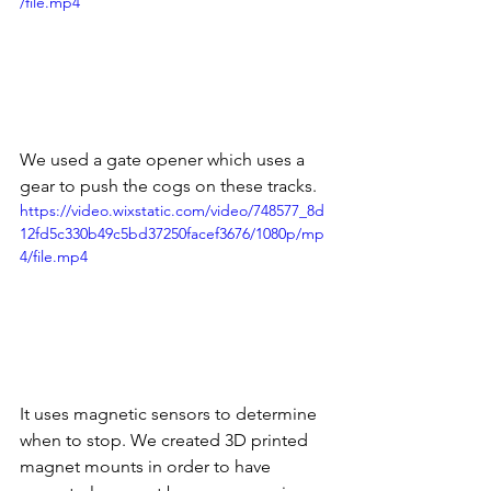
/file.mp4
We used a gate opener which uses a 
gear to push the cogs on these tracks. 
https://video.wixstatic.com/video/748577_8d
12fd5c330b49c5bd37250facef3676/1080p/mp
4/file.mp4
It uses magnetic sensors to determine 
when to stop. We created 3D printed 
magnet mounts in order to have 