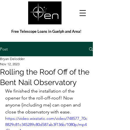
Free Telescope Loans in Guelph and Area!
Post
Bryan Delodder
Nov 12, 2023
Rolling the Roof Off of the
Bent Nail Observatory
We finished the installation of the 
opener for the roll-off-roof! Now 
anyone (including me) can open and 
close the observatory with ease.
https://video.wixstatic.com/video/748577_70c
8829c81c345289c80d587ab3f136b/1080p/mp4