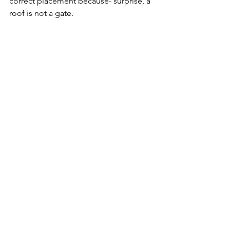
correct placement because- surprise, a 
roof is not a gate.