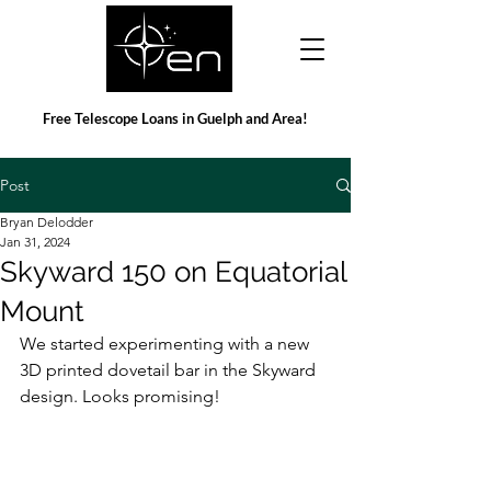
Free Telescope Loans in Guelph and Area!
Post
Bryan Delodder
Jan 31, 2024
Skyward 150 on Equatorial
Mount
We started experimenting with a new 
3D printed dovetail bar in the Skyward 
design. Looks promising!